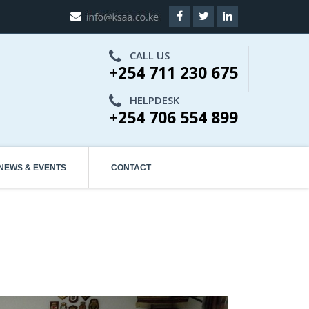
CALL US
+254 711 230 675
HELPDESK
+254 706 554 899
NEWS & EVENTS
CONTACT