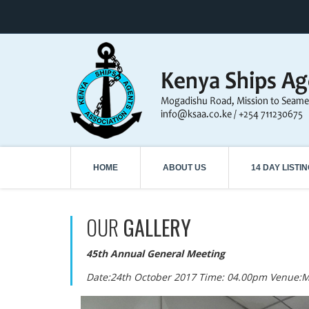
HOME
ABOUT US
14 DAY LISTI
OUR
GALLERY
45th Annual General Meeting
Date:24th October 2017 Time: 04.00pm Venue: