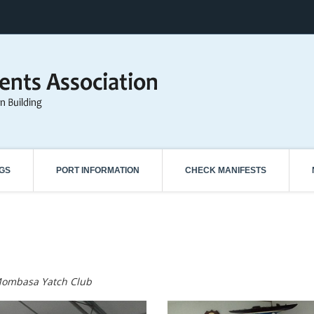
NGS
PORT INFORMATION
CHECK MANIFESTS
Mombasa Yatch Club